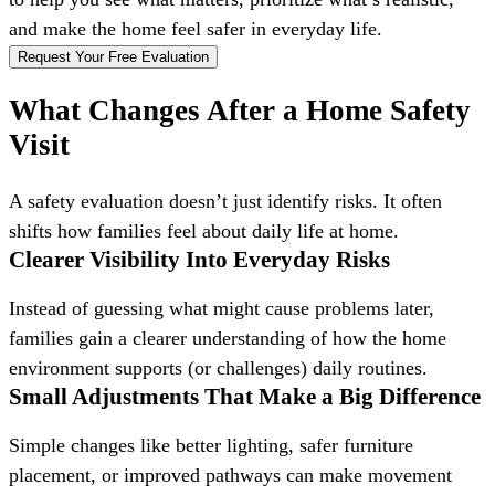
and make the home feel safer in everyday life.
Request Your Free Evaluation
What Changes After a Home Safety
Visit
A safety evaluation doesn’t just identify risks. It often
shifts how families feel about daily life at home.
Clearer Visibility Into Everyday Risks
Instead of guessing what might cause problems later,
families gain a clearer understanding of how the home
environment supports (or challenges) daily routines.
Small Adjustments That Make a Big Difference
Simple changes like better lighting, safer furniture
placement, or improved pathways can make movement