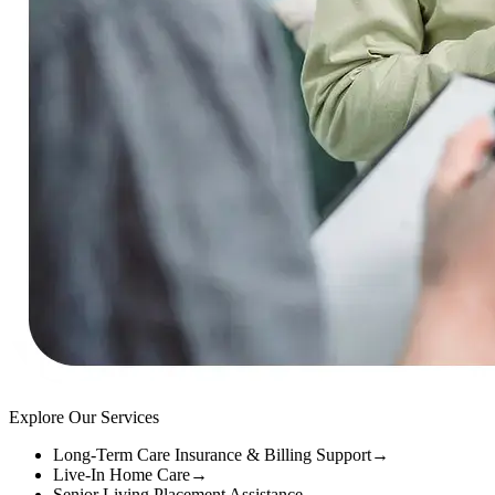
Explore Our Services
Long-Term Care Insurance & Billing Support
→
Live-In Home Care
→
Senior Living Placement Assistance
→