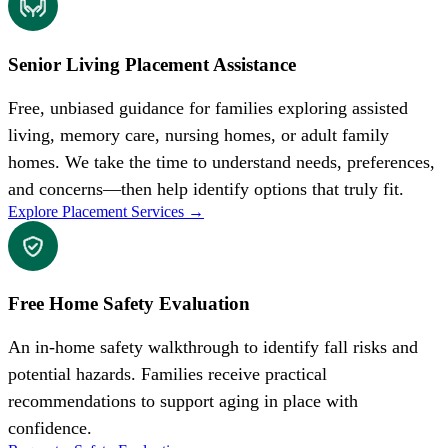
Senior Living Placement Assistance
Free, unbiased guidance for families exploring assisted
living, memory care, nursing homes, or adult family
homes. We take the time to understand needs, preferences,
and concerns—then help identify options that truly fit.
Explore Placement Services
→
Free Home Safety Evaluation
An in-home safety walkthrough to identify fall risks and
potential hazards. Families receive practical
recommendations to support aging in place with
confidence.