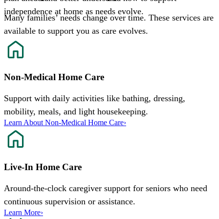
independence at home as needs evolve.
Many families’ needs change over time. These services are
available to support you as care evolves.
Non-Medical Home Care
Support with daily activities like bathing, dressing,
mobility, meals, and light housekeeping.
Learn About Non-Medical Home Care
›
Live-In Home Care
Around-the-clock caregiver support for seniors who need
continuous supervision or assistance.
Learn More
›