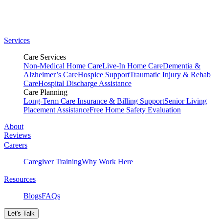
Services
Care Services
Non-Medical Home Care
Live-In Home Care
Dementia &
Alzheimer’s Care
Hospice Support
Traumatic Injury & Rehab
Care
Hospital Discharge Assistance
Care Planning
Long-Term Care Insurance & Billing Support
Senior Living
Placement Assistance
Free Home Safety Evaluation
About
Reviews
Careers
Caregiver Training
Why Work Here
Resources
Blogs
FAQs
Let's Talk