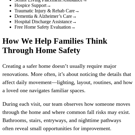
Hospice Support
→
Traumatic Injury & Rehab Care
→
Dementia & Alzheimer’s Care
→
Hospital Discharge Assistance
→
Free Home Safety Evaluation
→
How We Help Families Think
Through Home Safety
Creating a safer home doesn’t usually require major
renovations. More often, it’s about noticing the details that
affect daily movement—lighting, layout, routines, and how
a loved one navigates familiar spaces.
During each visit, our team observes how someone moves
through the home and where common fall risks may exist.
Bathrooms, stairs, entryways, and nighttime pathways
often reveal small opportunities for improvement.