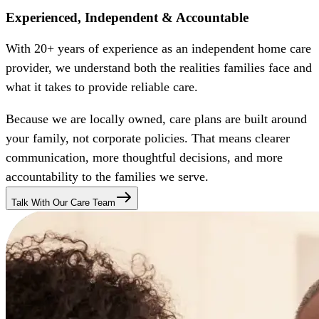
Experienced, Independent & Accountable
With 20+ years of experience as an independent home care
provider, we understand both the realities families face and
what it takes to provide reliable care.
Because we are locally owned, care plans are built around
your family, not corporate policies. That means clearer
communication, more thoughtful decisions, and more
accountability to the families we serve.
Talk With Our Care Team