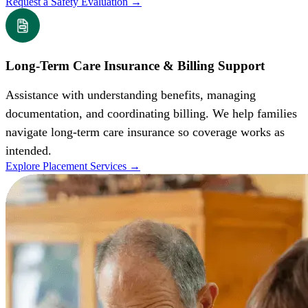
Request a Safety Evaluation
→
Long-Term Care Insurance & Billing Support
Assistance with understanding benefits, managing
documentation, and coordinating billing. We help families
navigate long-term care insurance so coverage works as
intended.
Explore Placement Services
→