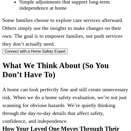
Simple adjustments that support long-term
independence at home
Some families choose to explore care services afterward.
Others simply use the insights to make changes on their
own. The goal is to empower families, not push services
they don’t actually need.
Connect with a Home Safety Expert
What We Think About (So You
Don’t Have To)
A home can look perfectly fine and still create unnecessary
risk. When we do a home safety evaluation, we’re not just
scanning for obvious hazards. We’re quietly thinking
through the day-to-day details that affect safety,
confidence, and independence.
How Your Loved One Moves Through Their