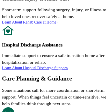
Short-term support following surgery, injury, or illness to
help loved ones recover safely at home.
Learn About Rehab Care at Home
›
Hospital Discharge Assistance
Immediate support to ensure a safe transition home after
hospitalization or rehab.
Learn About Hospital Discharge Support
›
Care Planning & Guidance
Some situations call for more coordination or short-term
support. When things feel uncertain or time-sensitive, we
help families think through next steps.