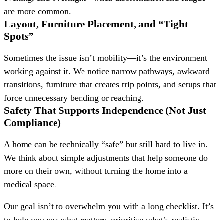
are more common.
Layout, Furniture Placement, and “Tight
Spots”
Sometimes the issue isn’t mobility—it’s the environment
working against it. We notice narrow pathways, awkward
transitions, furniture that creates trip points, and setups that
force unnecessary bending or reaching.
Safety That Supports Independence (Not Just
Compliance)
A home can be technically “safe” but still hard to live in.
We think about simple adjustments that help someone do
more on their own, without turning the home into a
medical space.
Our goal isn’t to overwhelm you with a long checklist. It’s
to help you see what matters, prioritize what’s realistic,