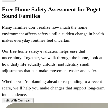
Free Home Safety Assessment for Puget
Sound Families
Many families don’t realize how much the home
environment affects safety until a sudden change in health
makes everyday routines feel uncertain.
Our free home safety evaluation helps ease that
uncertainty. Together, we walk through the home, look at
how daily life actually unfolds, and identify small
adjustments that can make movement easier and safer.
Whether you’re planning ahead or responding to a recent
scare, we’ll help you make changes that support long-term
independence.
Talk With Our Team