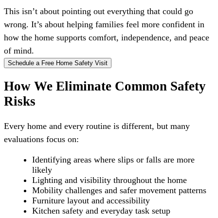
This isn’t about pointing out everything that could go
wrong. It’s about helping families feel more confident in
how the home supports comfort, independence, and peace
of mind.
Schedule a Free Home Safety Visit
How We Eliminate Common Safety
Risks
Every home and every routine is different, but many
evaluations focus on:
Identifying areas where slips or falls are more
likely
Lighting and visibility throughout the home
Mobility challenges and safer movement patterns
Furniture layout and accessibility
Kitchen safety and everyday task setup