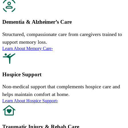
Dementia & Alzheimer’s Care
Structured, compassionate care from caregivers trained to
support memory loss.
Learn About Memory Care
›
Hospice Support
Non-medical support that complements hospice care and
helps maintain comfort at home.
Learn About Hospice Support
›
Traumatic Injury & Rehab Care