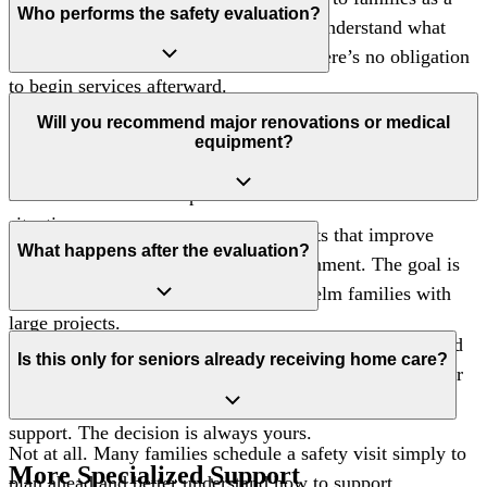
Who performs the safety evaluation?
way to provide guidance and help you understand what
options may support safety at home. There’s no obligation
to begin services afterward.
Visits are conducted by experienced members of our care
Will you recommend major renovations or medical
team who understand mobility challenges, fall risks, and
equipment?
the everyday realities of supporting seniors at home.
Recommendations are practical and tailored to each
situation.
Our focus is on manageable adjustments that improve
What happens after the evaluation?
safety within the existing home environment. The goal is
to make daily life easier— not overwhelm families with
large projects.
After the walkthrough, we’ll share clear observations and
Is this only for seniors already receiving home care?
possible next steps. Some families make changes on their
own, while others explore care services for additional
support. The decision is always yours.
Not at all. Many families schedule a safety visit simply to
More Specialized Support
plan ahead and better understand how to support