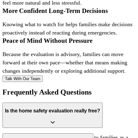
feel more natural and less stressful.
More Confident Long-Term Decisions
Knowing what to watch for helps families make decisions
proactively instead of reacting during emergencies.
Peace of Mind Without Pressure
Because the evaluation is advisory, families can move
forward at their own pace—whether that means making
changes independently or exploring additional support.
Talk With Our Team
Frequently Asked Questions
Is the home safety evaluation really free?
Yes. The evaluation is offered at no cost to families as a