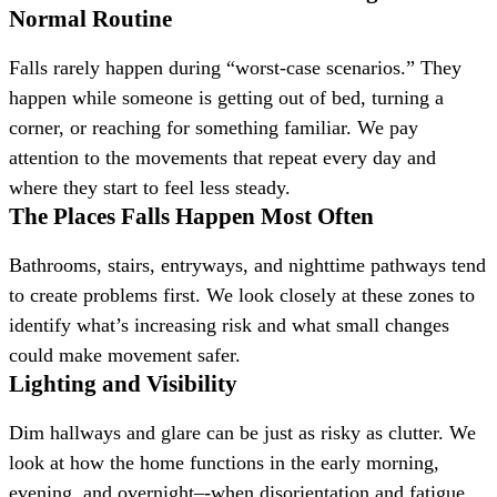
Normal Routine
Falls rarely happen during “worst-case scenarios.” They
happen while someone is getting out of bed, turning a
corner, or reaching for something familiar. We pay
attention to the movements that repeat every day and
where they start to feel less steady.
The Places Falls Happen Most Often
Bathrooms, stairs, entryways, and nighttime pathways tend
to create problems first. We look closely at these zones to
identify what’s increasing risk and what small changes
could make movement safer.
Lighting and Visibility
Dim hallways and glare can be just as risky as clutter. We
look at how the home functions in the early morning,
evening, and overnight–-when disorientation and fatigue