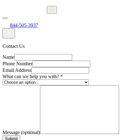
844-505-3937
Contact Us
Name
Phone Number
Email Address
What can we help you with?
*
Message (optional)
Submit