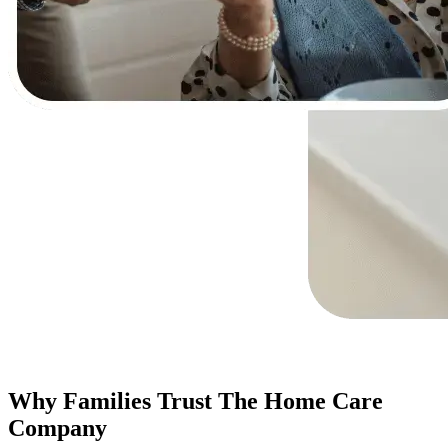
Why Families Trust The Home Care
Company