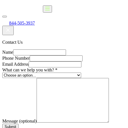
844-505-3937
Contact Us
Name
Phone Number
Email Address
What can we help you with?
*
Message (optional)
Submit