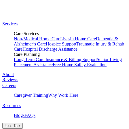
Services
Care Services
Non-Medical Home Care
Live-In Home Care
Dementia &
Alzheimer’s Care
Hospice Support
Traumatic Injury & Rehab
Care
Hospital Discharge Assistance
Care Planning
Long-Term Care Insurance & Billing Support
Senior Living
Placement Assistance
Free Home Safety Evaluation
About
Reviews
Careers
Caregiver Training
Why Work Here
Resources
Blogs
FAQs
Let's Talk